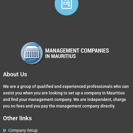
About Us
We are a group of qualified and experienced professionals who can
assist you when you are looking to set up a company in Mauritius
and find your management company. We are independent, charge
you no fees and you pay the management company directly.
Other links
Company Setup