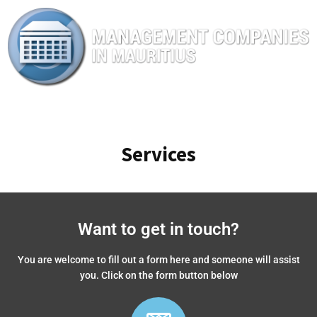
Services
Want to get in touch?
You are welcome to fill out a form here and someone will assist
you. Click on the form button below